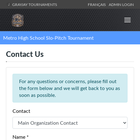
GRAYJAY TOURNAMENTS
FRANÇAIS
ADMIN LOGIN
Metro High School Slo-Pitch Tournament
Contact Us
For any questions or concerns, please fill out
the form below and we will get back to you as
soon as possible.
Contact
Name *