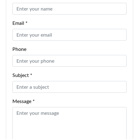
Email *
Phone
Subject *
Message *