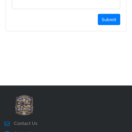
Submit
Contact Us