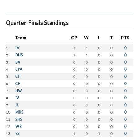
Quarter-Finals Standings
Team
GP
W
L
T
PTS
1
LV
1
1
0
0
0
2
DHS
1
1
0
0
0
3
BV
0
0
0
0
0
4
CPA
0
0
0
0
0
5
CIT
0
0
0
0
0
6
CH
0
0
0
0
0
7
HW
0
0
0
0
0
8
IV
0
0
0
0
0
9
JL
0
0
0
0
0
10
MHS
0
0
0
0
0
11
SHS
0
0
0
0
0
12
WB
0
0
0
0
0
13
ES
1
0
1
0
0