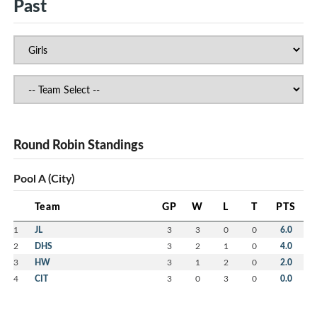
Past
Round Robin Standings
Pool A (City)
Team
GP
W
L
T
PTS
1
JL
3
3
0
0
6.0
2
DHS
3
2
1
0
4.0
3
HW
3
1
2
0
2.0
4
CIT
3
0
3
0
0.0