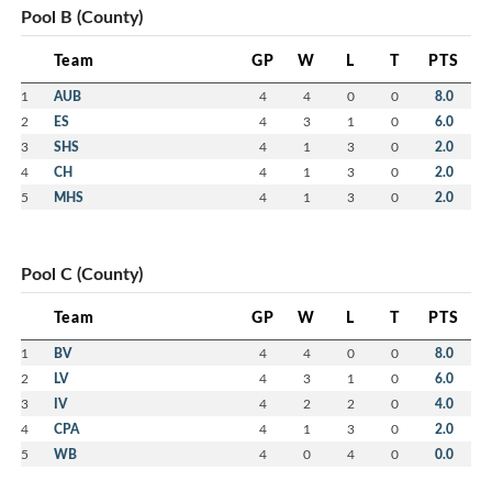
Pool B (County)
Team
GP
W
L
T
PTS
1
AUB
4
4
0
0
8.0
2
ES
4
3
1
0
6.0
3
SHS
4
1
3
0
2.0
4
CH
4
1
3
0
2.0
5
MHS
4
1
3
0
2.0
Pool C (County)
Team
GP
W
L
T
PTS
1
BV
4
4
0
0
8.0
2
LV
4
3
1
0
6.0
3
IV
4
2
2
0
4.0
4
CPA
4
1
3
0
2.0
5
WB
4
0
4
0
0.0