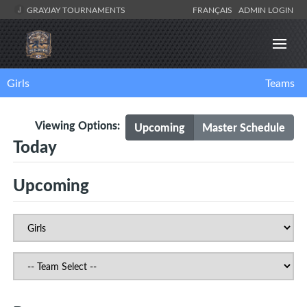
GRAYJAY TOURNAMENTS
FRANÇAIS
ADMIN LOGIN
Girls
Teams
Viewing Options:
Upcoming
Master Schedule
Today
Upcoming