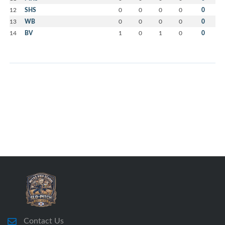
12
SHS
0
0
0
0
0
13
WB
0
0
0
0
0
14
BV
1
0
1
0
0
Contact Us