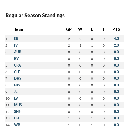
Regular Season Standings
Team
GP
W
L
T
PTS
1
ES
2
2
0
0
4.0
2
IV
2
1
1
0
2.0
3
AUB
0
0
0
0
0.0
4
BV
0
0
0
0
0.0
5
CPA
0
0
0
0
0.0
6
CIT
0
0
0
0
0.0
7
DHS
0
0
0
0
0.0
8
HW
0
0
0
0
0.0
9
JL
0
0
0
0
0.0
10
LV
0
0
0
0
0.0
11
MHS
0
0
0
0
0.0
12
SHS
0
0
0
0
0.0
13
CH
1
0
1
0
0.0
14
WB
1
0
1
0
0.0