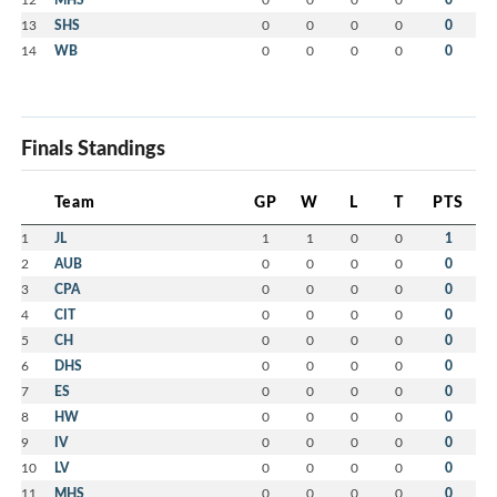
13
SHS
0
0
0
0
0
14
WB
0
0
0
0
0
Finals Standings
Team
GP
W
L
T
PTS
1
JL
1
1
0
0
1
2
AUB
0
0
0
0
0
3
CPA
0
0
0
0
0
4
CIT
0
0
0
0
0
5
CH
0
0
0
0
0
6
DHS
0
0
0
0
0
7
ES
0
0
0
0
0
8
HW
0
0
0
0
0
9
IV
0
0
0
0
0
10
LV
0
0
0
0
0
11
MHS
0
0
0
0
0