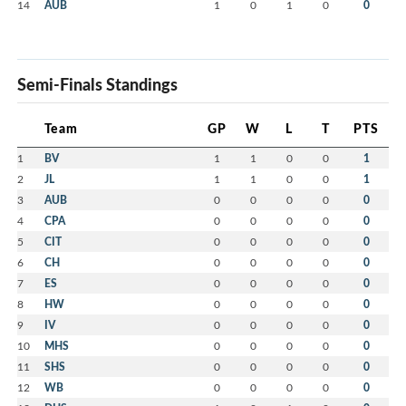
14
AUB
1
0
1
0
0
Semi-Finals Standings
Team
GP
W
L
T
PTS
1
BV
1
1
0
0
1
2
JL
1
1
0
0
1
3
AUB
0
0
0
0
0
4
CPA
0
0
0
0
0
5
CIT
0
0
0
0
0
6
CH
0
0
0
0
0
7
ES
0
0
0
0
0
8
HW
0
0
0
0
0
9
IV
0
0
0
0
0
10
MHS
0
0
0
0
0
11
SHS
0
0
0
0
0
12
WB
0
0
0
0
0