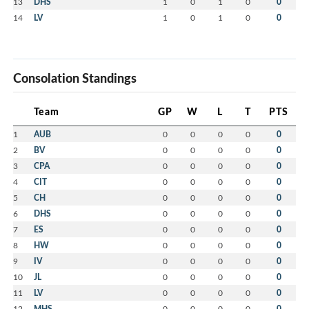
13
DHS
1
0
1
0
0
14
LV
1
0
1
0
0
Consolation Standings
Team
GP
W
L
T
PTS
1
AUB
0
0
0
0
0
2
BV
0
0
0
0
0
3
CPA
0
0
0
0
0
4
CIT
0
0
0
0
0
5
CH
0
0
0
0
0
6
DHS
0
0
0
0
0
7
ES
0
0
0
0
0
8
HW
0
0
0
0
0
9
IV
0
0
0
0
0
10
JL
0
0
0
0
0
11
LV
0
0
0
0
0
12
MHS
0
0
0
0
0