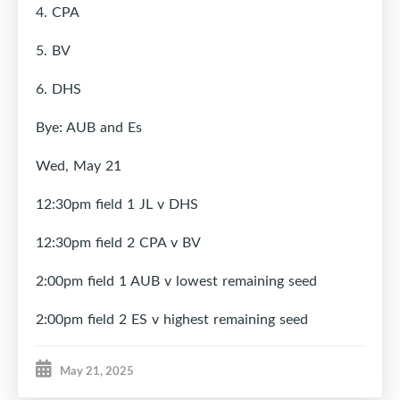
4. CPA
5. BV
6. DHS
Bye: AUB and Es
Wed, May
21
12:30pm field 1 JL v DHS
12:30pm field 2 CPA v BV
2:00pm field 1 AUB v lowest remaining seed
2:00pm field 2 ES v highest remaining seed
May 21, 2025