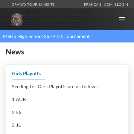
GRAYJAY TOURNAMENTS
FRANÇAIS
ADMIN LOGIN
Metro High School Slo-Pitch Tournament
News
Girls Playoffs
Seeding for Girls Playoffs are as follows:
1 AUB
2 ES
3 JL