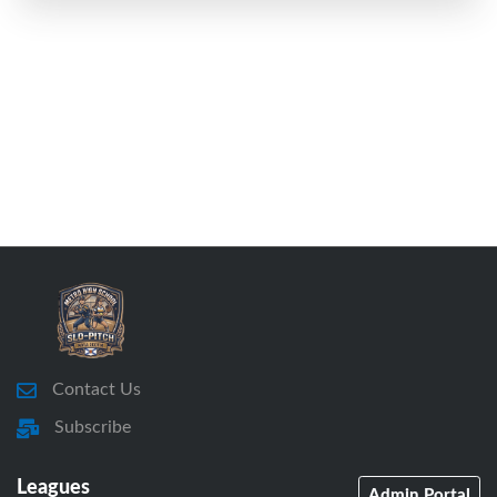
Contact Us
Subscribe
Leagues
Admin Portal